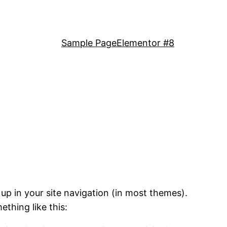
Sample Page
Elementor #8
 up in your site navigation (in most themes).
ething like this: