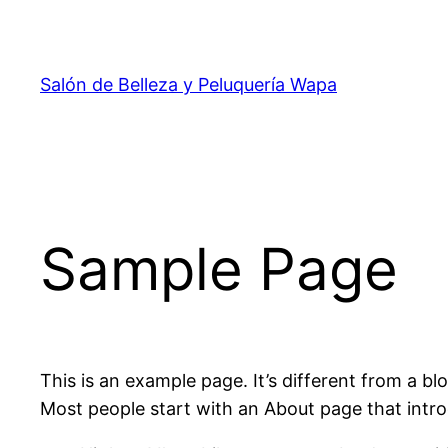
Salón de Belleza y Peluquería Wapa
Sample Page
This is an example page. It’s different from a bl
Most people start with an About page that introdu