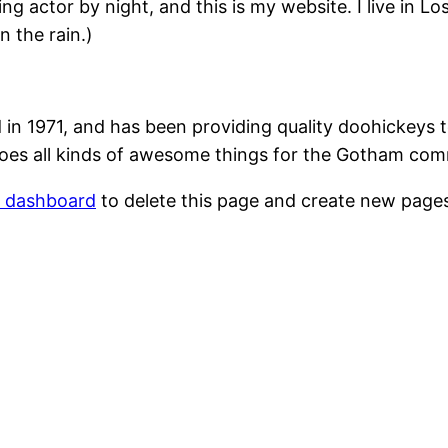
ing actor by night, and this is my website. I live in 
n the rain.)
1971, and has been providing quality doohickeys to
oes all kinds of awesome things for the Gotham com
r dashboard
to delete this page and create new pages