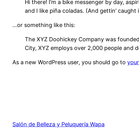
Hi there! I’m a bike messenger by day, aspir
and I like piña coladas. (And gettin’ caught i
…or something like this:
The XYZ Doohickey Company was founded in 
City, XYZ employs over 2,000 people and d
As a new WordPress user, you should go to
you
Salón de Belleza y Peluquería Wapa