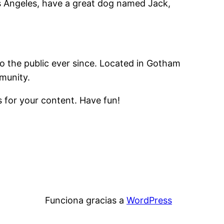
Los Angeles, have a great dog named Jack,
 the public ever since. Located in Gotham
munity.
 for your content. Have fun!
Funciona gracias a
WordPress