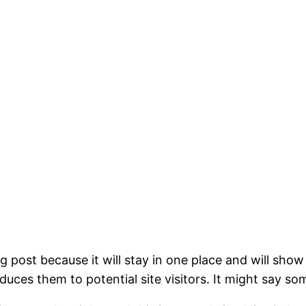
og post because it will stay in one place and will show
ces them to potential site visitors. It might say som